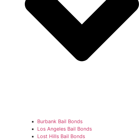
Burbank Bail Bonds
Los Angeles Bail Bonds
Lost Hills Bail Bonds