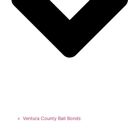
Ventura County Bail Bonds