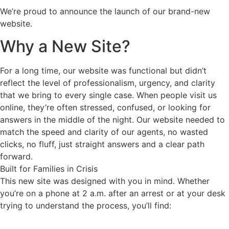
We’re proud to announce the launch of our brand-new
website.
Why a New Site?
For a long time, our website was functional but didn’t
reflect the level of professionalism, urgency, and clarity
that we bring to every single case. When people visit us
online, they’re often stressed, confused, or looking for
answers in the middle of the night. Our website needed to
match the speed and clarity of our agents, no wasted
clicks, no fluff, just straight answers and a clear path
forward.
Built for Families in Crisis
This new site was designed with you in mind. Whether
you’re on a phone at 2 a.m. after an arrest or at your desk
trying to understand the process, you’ll find: