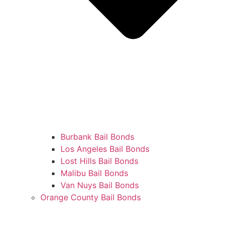
Burbank Bail Bonds
Los Angeles Bail Bonds
Lost Hills Bail Bonds
Malibu Bail Bonds
Van Nuys Bail Bonds
Orange County Bail Bonds