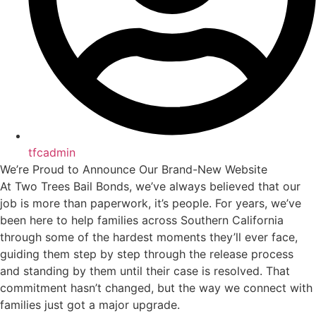
tfcadmin
We’re Proud to Announce Our Brand-New Website
At Two Trees Bail Bonds, we’ve always believed that our
job is more than paperwork, it’s people. For years, we’ve
been here to help families across Southern California
through some of the hardest moments they’ll ever face,
guiding them step by step through the release process
and standing by them until their case is resolved. That
commitment hasn’t changed, but the way we connect with
families just got a major upgrade.