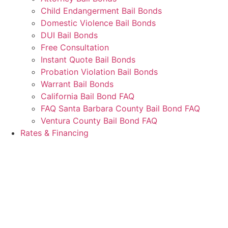
Child Endangerment Bail Bonds
Domestic Violence Bail Bonds
DUI Bail Bonds
Free Consultation
Instant Quote Bail Bonds
Probation Violation Bail Bonds
Warrant Bail Bonds
California Bail Bond FAQ
FAQ Santa Barbara County Bail Bond FAQ
Ventura County Bail Bond FAQ
Rates & Financing