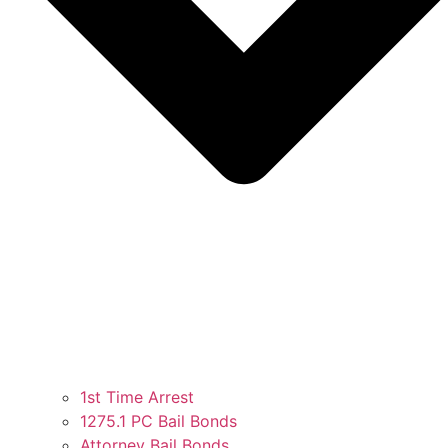
1st Time Arrest
1275.1 PC Bail Bonds
Attorney Bail Bonds