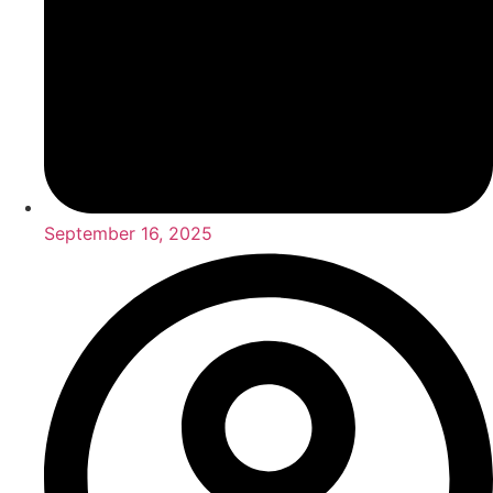
September 16, 2025