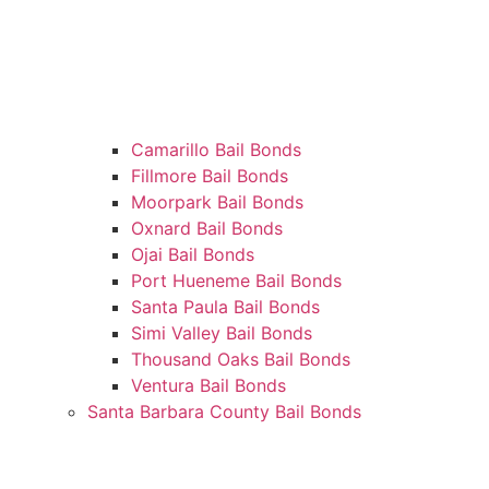
Camarillo Bail Bonds
Fillmore Bail Bonds
Moorpark Bail Bonds
Oxnard Bail Bonds
Ojai Bail Bonds
Port Hueneme Bail Bonds
Santa Paula Bail Bonds
Simi Valley Bail Bonds
Thousand Oaks Bail Bonds
Ventura Bail Bonds
Santa Barbara County Bail Bonds