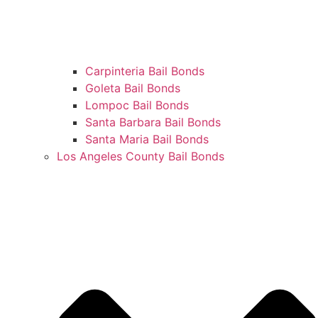
Carpinteria Bail Bonds
Goleta Bail Bonds
Lompoc Bail Bonds
Santa Barbara Bail Bonds
Santa Maria Bail Bonds
Los Angeles County Bail Bonds