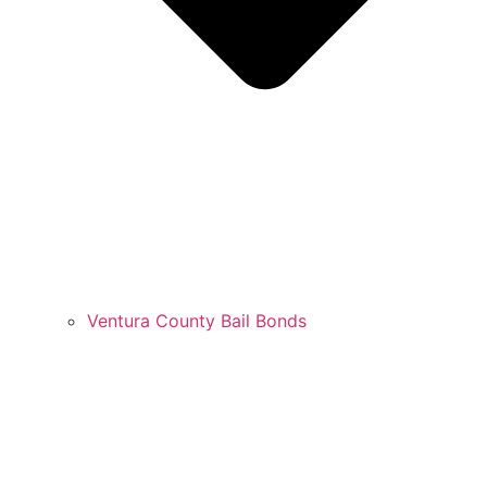
Ventura County Bail Bonds