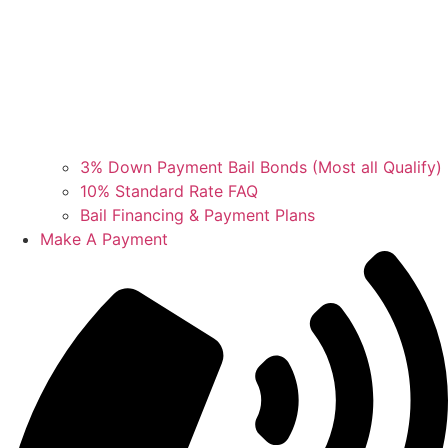
3% Down Payment Bail Bonds (Most all Qualify)
10% Standard Rate FAQ
Bail Financing & Payment Plans
Make A Payment