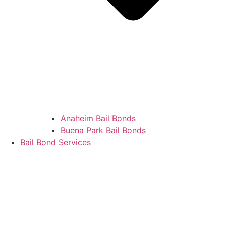
Anaheim Bail Bonds
Buena Park Bail Bonds
Bail Bond Services