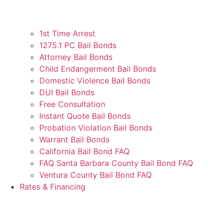
1st Time Arrest
1275.1 PC Bail Bonds
Attorney Bail Bonds
Child Endangerment Bail Bonds
Domestic Violence Bail Bonds
DUI Bail Bonds
Free Consultation
Instant Quote Bail Bonds
Probation Violation Bail Bonds
Warrant Bail Bonds
California Bail Bond FAQ
FAQ Santa Barbara County Bail Bond FAQ
Ventura County Bail Bond FAQ
Rates & Financing