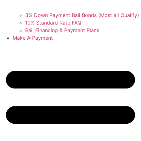
3% Down Payment Bail Bonds (Most all Qualify)
10% Standard Rate FAQ
Bail Financing & Payment Plans
Make A Payment