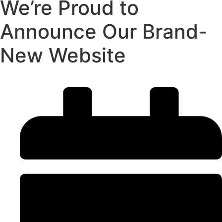
We’re Proud to
Announce Our Brand-
New Website