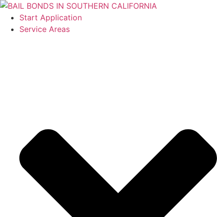
Start Application
Service Areas