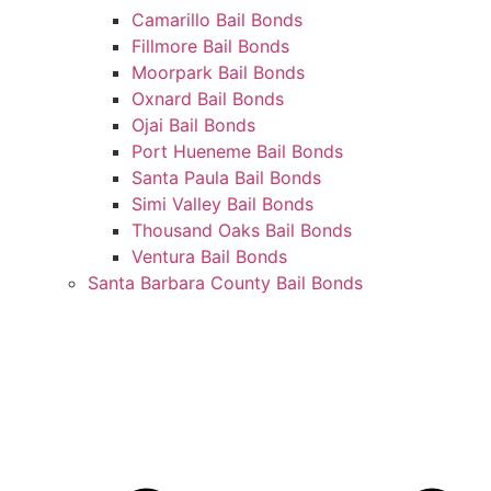
Camarillo Bail Bonds
Fillmore Bail Bonds
Moorpark Bail Bonds
Oxnard Bail Bonds
Ojai Bail Bonds
Port Hueneme Bail Bonds
Santa Paula Bail Bonds
Simi Valley Bail Bonds
Thousand Oaks Bail Bonds
Ventura Bail Bonds
Santa Barbara County Bail Bonds