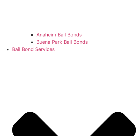
Anaheim Bail Bonds
Buena Park Bail Bonds
Bail Bond Services