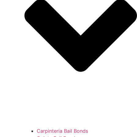
Carpinteria Bail Bonds