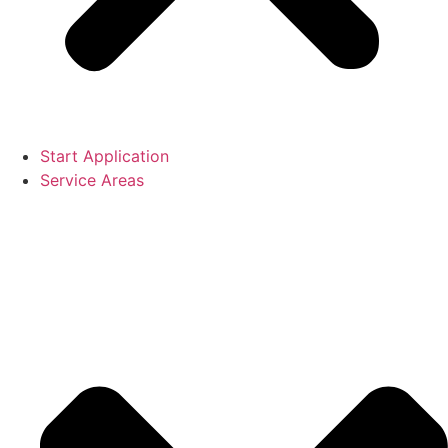
Start Application
Service Areas