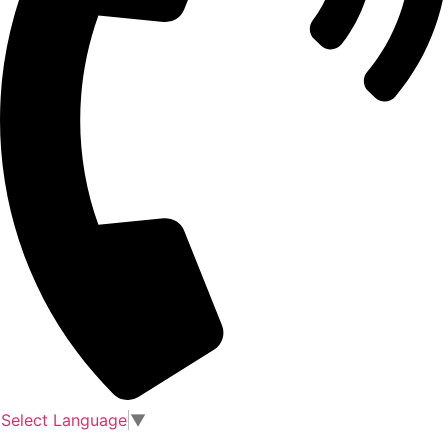
Select Language
▼