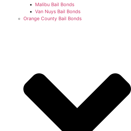
Malibu Bail Bonds
Van Nuys Bail Bonds
Orange County Bail Bonds