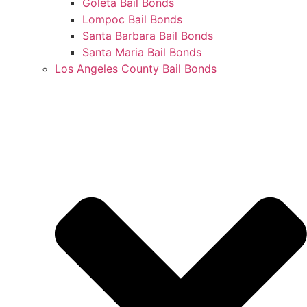
Goleta Bail Bonds
Lompoc Bail Bonds
Santa Barbara Bail Bonds
Santa Maria Bail Bonds
Los Angeles County Bail Bonds