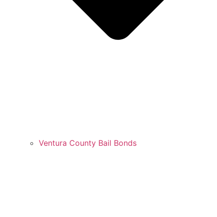
Ventura County Bail Bonds