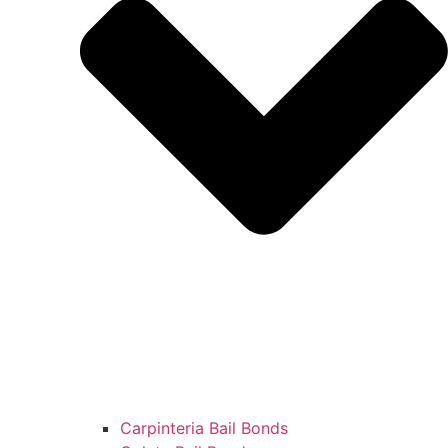
Carpinteria Bail Bonds