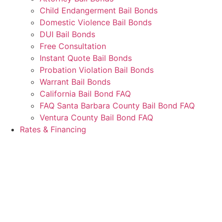
Child Endangerment Bail Bonds
Domestic Violence Bail Bonds
DUI Bail Bonds
Free Consultation
Instant Quote Bail Bonds
Probation Violation Bail Bonds
Warrant Bail Bonds
California Bail Bond FAQ
FAQ Santa Barbara County Bail Bond FAQ
Ventura County Bail Bond FAQ
Rates & Financing