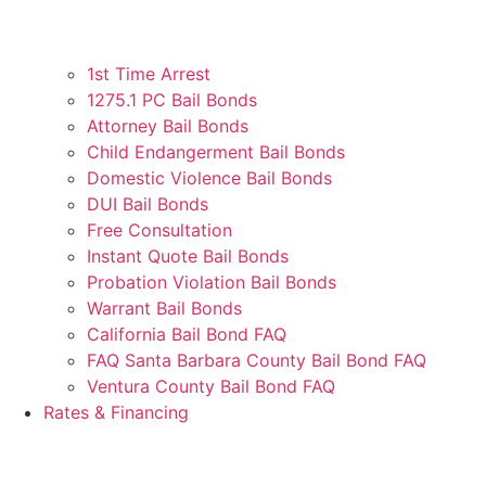
1st Time Arrest
1275.1 PC Bail Bonds
Attorney Bail Bonds
Child Endangerment Bail Bonds
Domestic Violence Bail Bonds
DUI Bail Bonds
Free Consultation
Instant Quote Bail Bonds
Probation Violation Bail Bonds
Warrant Bail Bonds
California Bail Bond FAQ
FAQ Santa Barbara County Bail Bond FAQ
Ventura County Bail Bond FAQ
Rates & Financing