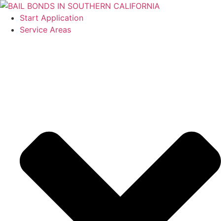
content
Start Application
Service Areas