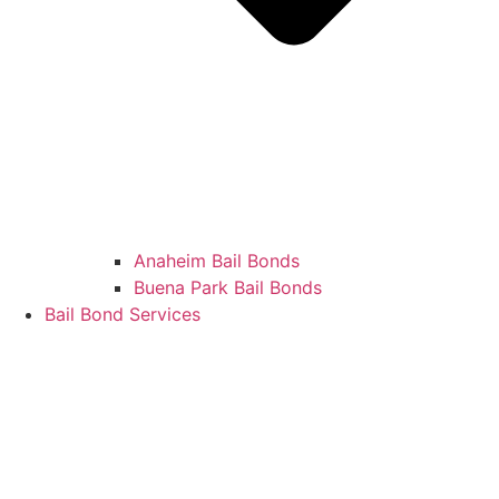
Anaheim Bail Bonds
Buena Park Bail Bonds
Bail Bond Services