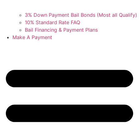
3% Down Payment Bail Bonds (Most all Qualify)
10% Standard Rate FAQ
Bail Financing & Payment Plans
Make A Payment