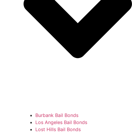
Burbank Bail Bonds
Los Angeles Bail Bonds
Lost Hills Bail Bonds