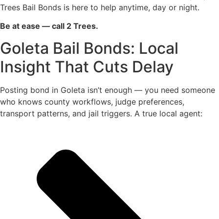
Trees Bail Bonds is here to help anytime, day or night.
Be at ease — call 2 Trees.
Goleta Bail Bonds: Local
Insight That Cuts Delay
Posting bond in Goleta isn’t enough — you need someone
who knows county workflows, judge preferences,
transport patterns, and jail triggers. A true local agent: