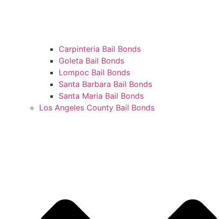
Carpinteria Bail Bonds
Goleta Bail Bonds
Lompoc Bail Bonds
Santa Barbara Bail Bonds
Santa Maria Bail Bonds
Los Angeles County Bail Bonds