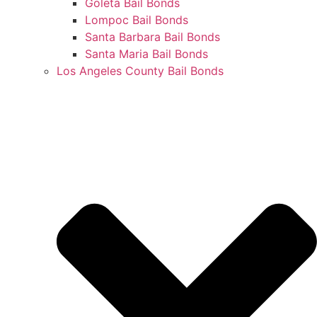
Goleta Bail Bonds
Lompoc Bail Bonds
Santa Barbara Bail Bonds
Santa Maria Bail Bonds
Los Angeles County Bail Bonds