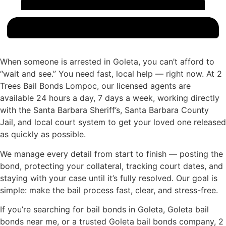
When someone is arrested in Goleta, you can’t afford to
“wait and see.” You need fast, local help — right now. At 2
Trees Bail Bonds Lompoc, our licensed agents are
available 24 hours a day, 7 days a week, working directly
with the Santa Barbara Sheriff’s, Santa Barbara County
Jail, and local court system to get your loved one released
as quickly as possible.
We manage every detail from start to finish — posting the
bond, protecting your collateral, tracking court dates, and
staying with your case until it’s fully resolved. Our goal is
simple: make the bail process fast, clear, and stress-free.
If you’re searching for bail bonds in Goleta, Goleta bail
bonds near me, or a trusted Goleta bail bonds company, 2