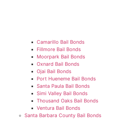
Camarillo Bail Bonds
Fillmore Bail Bonds
Moorpark Bail Bonds
Oxnard Bail Bonds
Ojai Bail Bonds
Port Hueneme Bail Bonds
Santa Paula Bail Bonds
Simi Valley Bail Bonds
Thousand Oaks Bail Bonds
Ventura Bail Bonds
Santa Barbara County Bail Bonds