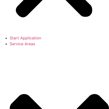
Start Application
Service Areas