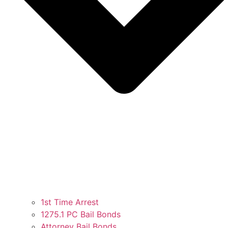
1st Time Arrest
1275.1 PC Bail Bonds
Attorney Bail Bonds