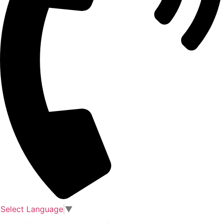
Select Language
▼