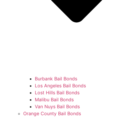
Burbank Bail Bonds
Los Angeles Bail Bonds
Lost Hills Bail Bonds
Malibu Bail Bonds
Van Nuys Bail Bonds
Orange County Bail Bonds