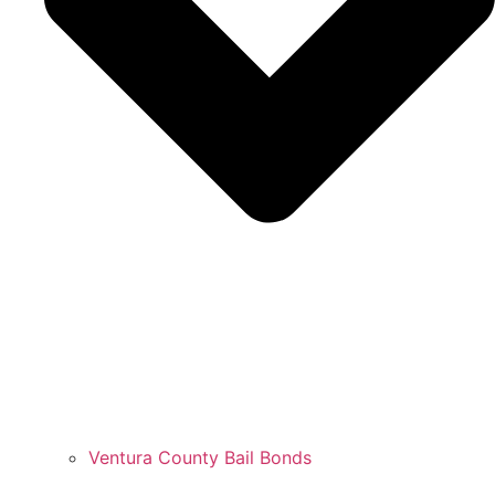
Ventura County Bail Bonds