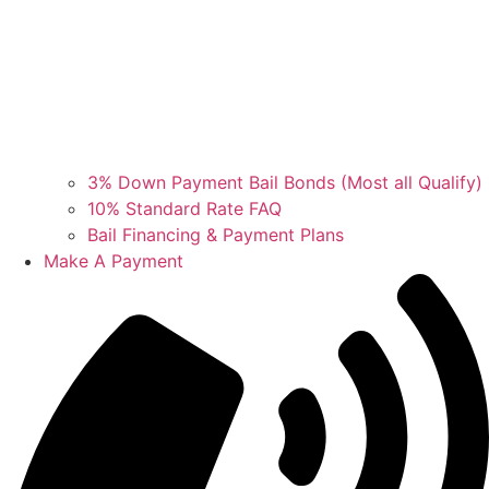
3% Down Payment Bail Bonds (Most all Qualify)
10% Standard Rate FAQ
Bail Financing & Payment Plans
Make A Payment