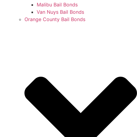
Malibu Bail Bonds
Van Nuys Bail Bonds
Orange County Bail Bonds