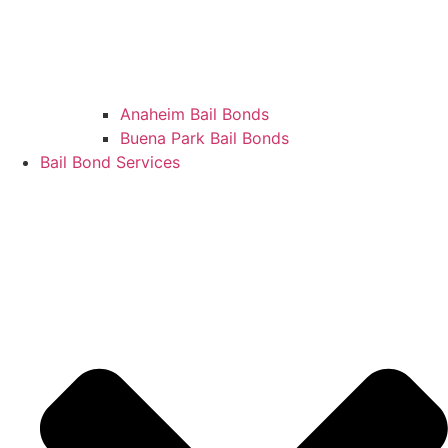
Anaheim Bail Bonds
Buena Park Bail Bonds
Bail Bond Services