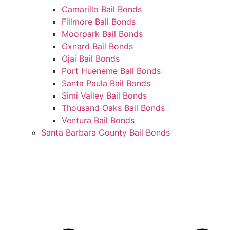
Camarillo Bail Bonds
Fillmore Bail Bonds
Moorpark Bail Bonds
Oxnard Bail Bonds
Ojai Bail Bonds
Port Hueneme Bail Bonds
Santa Paula Bail Bonds
Simi Valley Bail Bonds
Thousand Oaks Bail Bonds
Ventura Bail Bonds
Santa Barbara County Bail Bonds