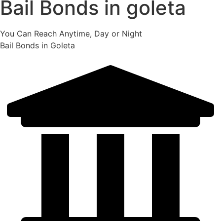
Bail Bonds in goleta
You Can Reach Anytime, Day or Night
Bail Bonds in Goleta