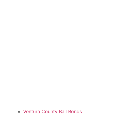
Ventura County Bail Bonds