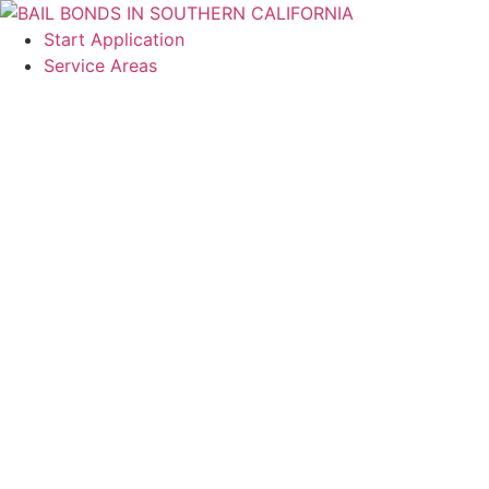
content
Start Application
Service Areas