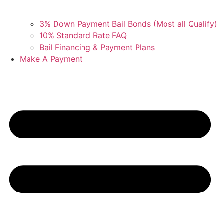
3% Down Payment Bail Bonds (Most all Qualify)
10% Standard Rate FAQ
Bail Financing & Payment Plans
Make A Payment