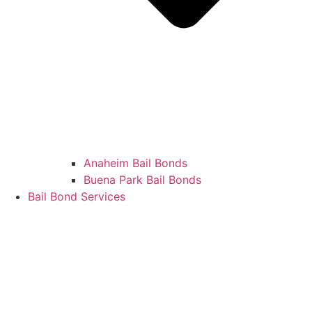
Anaheim Bail Bonds
Buena Park Bail Bonds
Bail Bond Services