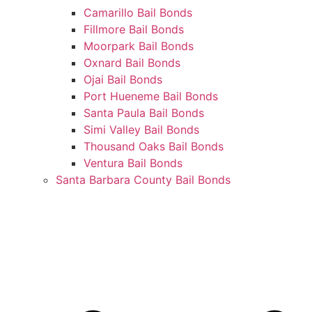
Camarillo Bail Bonds
Fillmore Bail Bonds
Moorpark Bail Bonds
Oxnard Bail Bonds
Ojai Bail Bonds
Port Hueneme Bail Bonds
Santa Paula Bail Bonds
Simi Valley Bail Bonds
Thousand Oaks Bail Bonds
Ventura Bail Bonds
Santa Barbara County Bail Bonds