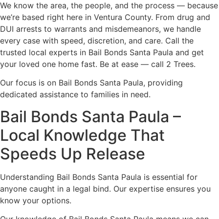
We know the area, the people, and the process — because
we’re based right here in Ventura County. From drug and
DUI arrests to warrants and misdemeanors, we handle
every case with speed, discretion, and care. Call the
trusted local experts in Bail Bonds Santa Paula and get
your loved one home fast. Be at ease — call 2 Trees.
Our focus is on Bail Bonds Santa Paula, providing
dedicated assistance to families in need.
Bail Bonds Santa Paula –
Local Knowledge That
Speeds Up Release
Understanding Bail Bonds Santa Paula is essential for
anyone caught in a legal bind. Our expertise ensures you
know your options.