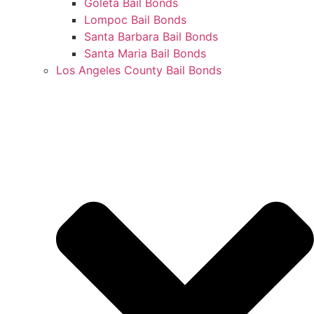
Goleta Bail Bonds
Lompoc Bail Bonds
Santa Barbara Bail Bonds
Santa Maria Bail Bonds
Los Angeles County Bail Bonds