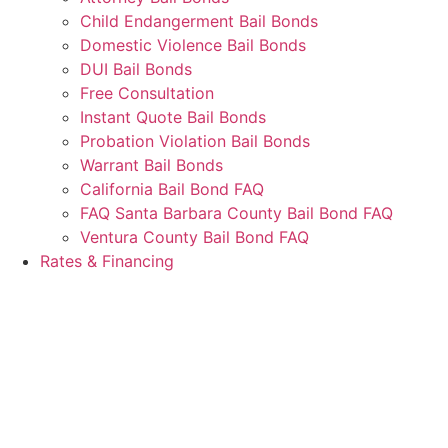
Child Endangerment Bail Bonds
Domestic Violence Bail Bonds
DUI Bail Bonds
Free Consultation
Instant Quote Bail Bonds
Probation Violation Bail Bonds
Warrant Bail Bonds
California Bail Bond FAQ
FAQ Santa Barbara County Bail Bond FAQ
Ventura County Bail Bond FAQ
Rates & Financing