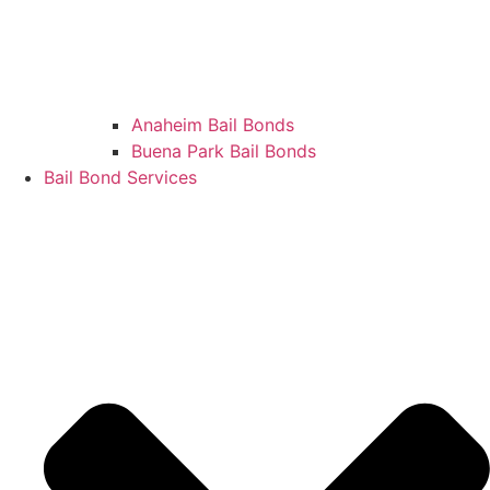
Anaheim Bail Bonds
Buena Park Bail Bonds
Bail Bond Services