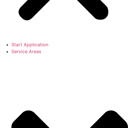
Start Application
Service Areas