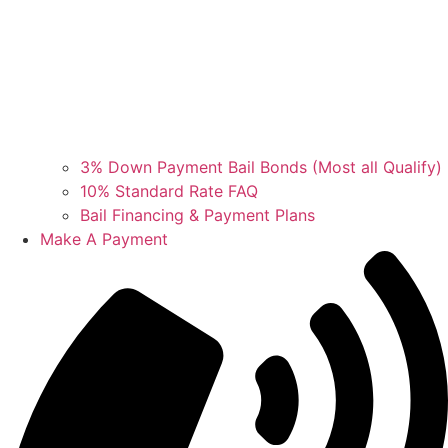
3% Down Payment Bail Bonds (Most all Qualify)
10% Standard Rate FAQ
Bail Financing & Payment Plans
Make A Payment