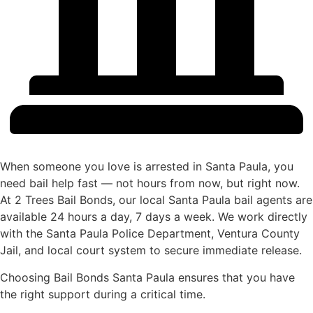
When someone you love is arrested in Santa Paula, you
need bail help fast — not hours from now, but right now.
At 2 Trees Bail Bonds, our local Santa Paula bail agents are
available 24 hours a day, 7 days a week. We work directly
with the Santa Paula Police Department, Ventura County
Jail, and local court system to secure immediate release.
Choosing Bail Bonds Santa Paula ensures that you have
the right support during a critical time.