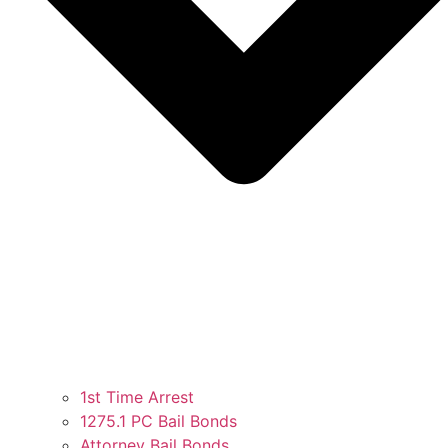
1st Time Arrest
1275.1 PC Bail Bonds
Attorney Bail Bonds