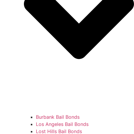
Burbank Bail Bonds
Los Angeles Bail Bonds
Lost Hills Bail Bonds