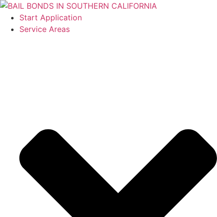
content
Start Application
Service Areas