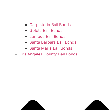
Carpinteria Bail Bonds
Goleta Bail Bonds
Lompoc Bail Bonds
Santa Barbara Bail Bonds
Santa Maria Bail Bonds
Los Angeles County Bail Bonds