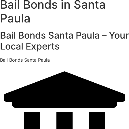
Bail Bonds in Santa
Paula
Bail Bonds Santa Paula – Your
Local Experts
Bail Bonds Santa Paula