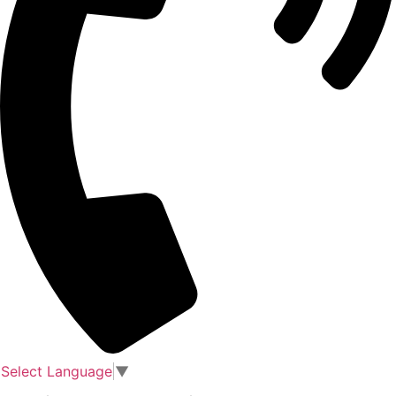
Select Language
▼