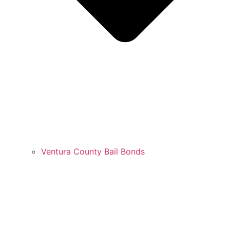
Ventura County Bail Bonds