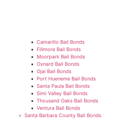
Camarillo Bail Bonds
Fillmore Bail Bonds
Moorpark Bail Bonds
Oxnard Bail Bonds
Ojai Bail Bonds
Port Hueneme Bail Bonds
Santa Paula Bail Bonds
Simi Valley Bail Bonds
Thousand Oaks Bail Bonds
Ventura Bail Bonds
Santa Barbara County Bail Bonds