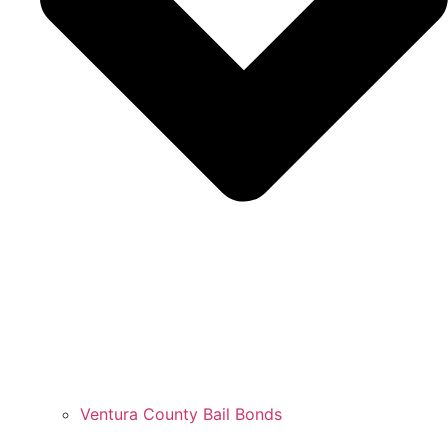
Ventura County Bail Bonds