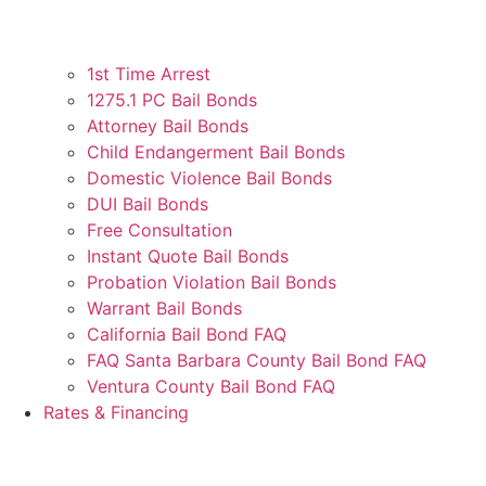
1st Time Arrest
1275.1 PC Bail Bonds
Attorney Bail Bonds
Child Endangerment Bail Bonds
Domestic Violence Bail Bonds
DUI Bail Bonds
Free Consultation
Instant Quote Bail Bonds
Probation Violation Bail Bonds
Warrant Bail Bonds
California Bail Bond FAQ
FAQ Santa Barbara County Bail Bond FAQ
Ventura County Bail Bond FAQ
Rates & Financing