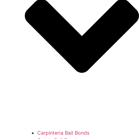
Carpinteria Bail Bonds