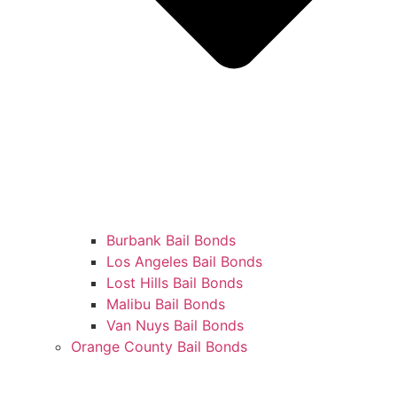
Burbank Bail Bonds
Los Angeles Bail Bonds
Lost Hills Bail Bonds
Malibu Bail Bonds
Van Nuys Bail Bonds
Orange County Bail Bonds