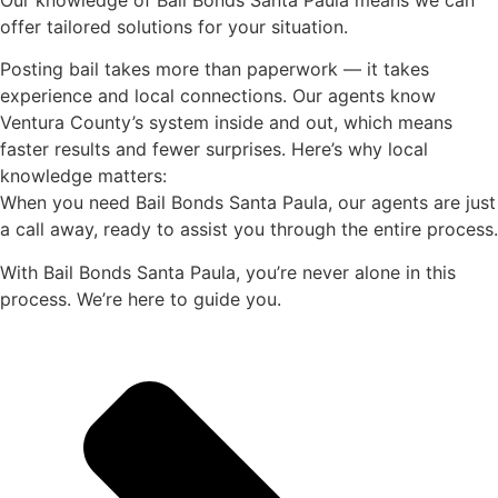
Our knowledge of Bail Bonds Santa Paula means we can
offer tailored solutions for your situation.
Posting bail takes more than paperwork — it takes
experience and local connections. Our agents know
Ventura County’s system inside and out, which means
faster results and fewer surprises. Here’s why local
knowledge matters:
When you need Bail Bonds Santa Paula, our agents are just
a call away, ready to assist you through the entire process.
With Bail Bonds Santa Paula, you’re never alone in this
process. We’re here to guide you.