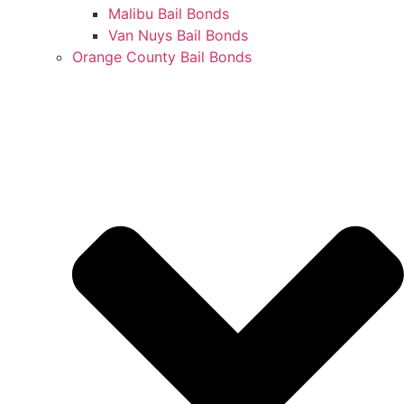
Malibu Bail Bonds
Van Nuys Bail Bonds
Orange County Bail Bonds