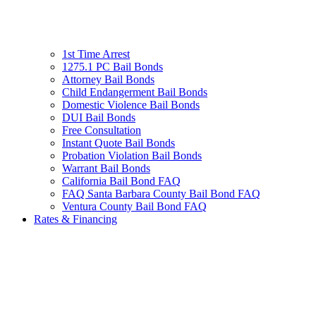
1st Time Arrest
1275.1 PC Bail Bonds
Attorney Bail Bonds
Child Endangerment Bail Bonds
Domestic Violence Bail Bonds
DUI Bail Bonds
Free Consultation
Instant Quote Bail Bonds
Probation Violation Bail Bonds
Warrant Bail Bonds
California Bail Bond FAQ
FAQ Santa Barbara County Bail Bond FAQ
Ventura County Bail Bond FAQ
Rates & Financing