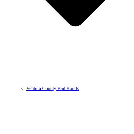
Ventura County Bail Bonds