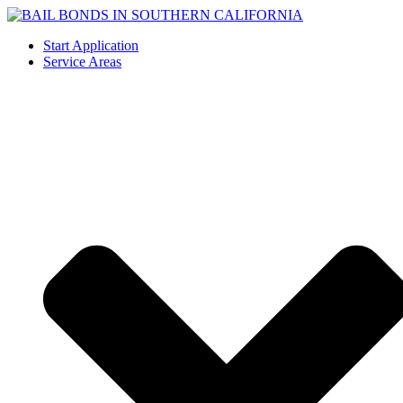
Start Application
Service Areas