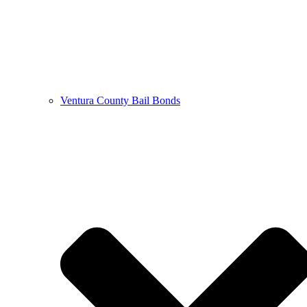
Ventura County Bail Bonds