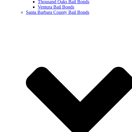
Thousand Oaks Bail Bonds
Ventura Bail Bonds
Santa Barbara County Bail Bonds