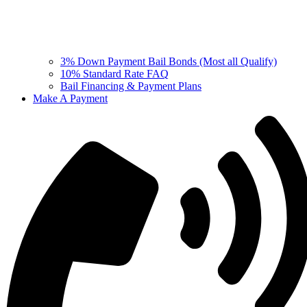
3% Down Payment Bail Bonds (Most all Qualify)
10% Standard Rate FAQ
Bail Financing & Payment Plans
Make A Payment