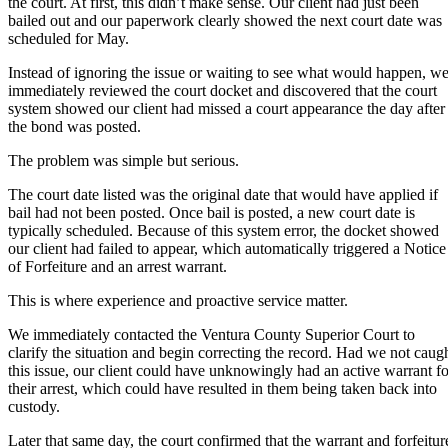
the court. At first, this didn’t make sense. Our client had just been
bailed out and our paperwork clearly showed the next court date was
scheduled for May.
Instead of ignoring the issue or waiting to see what would happen, w
immediately reviewed the court docket and discovered that the court
system showed our client had missed a court appearance the day after
the bond was posted.
The problem was simple but serious.
The court date listed was the original date that would have applied if
bail had not been posted. Once bail is posted, a new court date is
typically scheduled. Because of this system error, the docket showed
our client had failed to appear, which automatically triggered a Notice
of Forfeiture and an arrest warrant.
This is where experience and proactive service matter.
We immediately contacted the Ventura County Superior Court to
clarify the situation and begin correcting the record. Had we not caug
this issue, our client could have unknowingly had an active warrant fo
their arrest, which could have resulted in them being taken back into
custody.
Later that same day, the court confirmed that the warrant and forfeitur