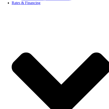
Rates & Financing