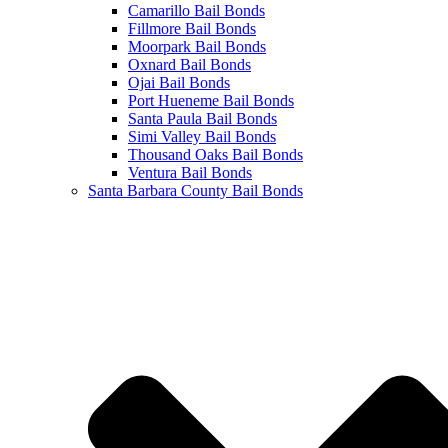
Camarillo Bail Bonds
Fillmore Bail Bonds
Moorpark Bail Bonds
Oxnard Bail Bonds
Ojai Bail Bonds
Port Hueneme Bail Bonds
Santa Paula Bail Bonds
Simi Valley Bail Bonds
Thousand Oaks Bail Bonds
Ventura Bail Bonds
Santa Barbara County Bail Bonds