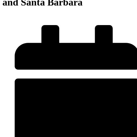
and Santa Barbara