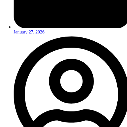
January 27, 2026