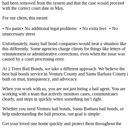
had been removed from the system and that the case would proceed
with the correct court date in May.
For our client, this meant:
• No panic• No additional legal problems • No extra fees • No
unnecessary stress
Unfortunately, many bail bond companies would treat a situation like
this differently. Some agencies charge clients for things like letters of
reinstatement or administrative corrections, even when the issue was
caused by a court processing error.
At 2 Trees Bail Bonds, we take a different approach. We believe the
best bail bonds service in Ventura County and Santa Barbara County 
built on trust, transparency, and advocacy.
When you work with us, you are not just hiring a bail agent. You are
working with a team that actively monitors cases, communicates
clearly, and steps in quickly when something isn’t right.
Whether you need Ventura bail bonds, Santa Barbara bail bonds, or
help understanding the bail process, our goal is simple:
Get your loved one home quickly and protect them throughout the