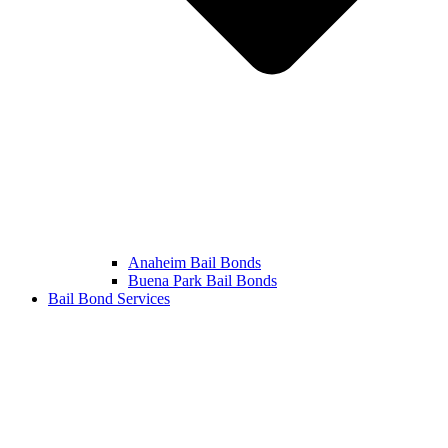
Anaheim Bail Bonds
Buena Park Bail Bonds
Bail Bond Services