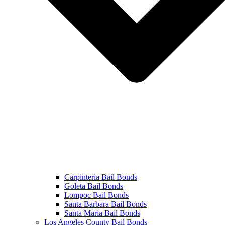
Carpinteria Bail Bonds
Goleta Bail Bonds
Lompoc Bail Bonds
Santa Barbara Bail Bonds
Santa Maria Bail Bonds
Los Angeles County Bail Bonds