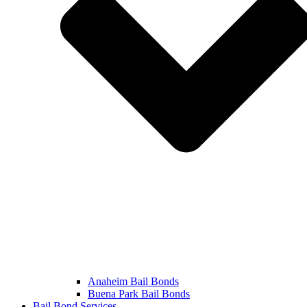
Anaheim Bail Bonds
Buena Park Bail Bonds
Bail Bond Services