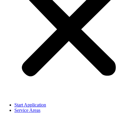
Start Application
Service Areas