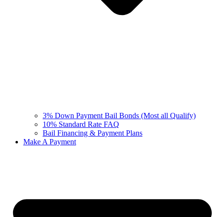
3% Down Payment Bail Bonds (Most all Qualify)
10% Standard Rate FAQ
Bail Financing & Payment Plans
Make A Payment