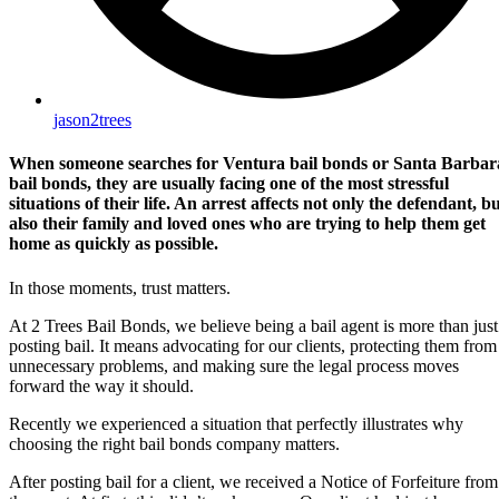
jason2trees
When someone searches for Ventura bail bonds or Santa Barbar
bail bonds, they are usually facing one of the most stressful
situations of their life. An arrest affects not only the defendant, b
also their family and loved ones who are trying to help them get
home as quickly as possible.
In those moments, trust matters.
At 2 Trees Bail Bonds, we believe being a bail agent is more than just
posting bail. It means advocating for our clients, protecting them from
unnecessary problems, and making sure the legal process moves
forward the way it should.
Recently we experienced a situation that perfectly illustrates why
choosing the right bail bonds company matters.
After posting bail for a client, we received a Notice of Forfeiture from