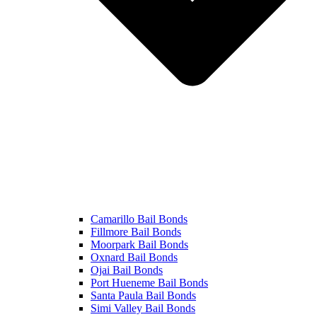
Camarillo Bail Bonds
Fillmore Bail Bonds
Moorpark Bail Bonds
Oxnard Bail Bonds
Ojai Bail Bonds
Port Hueneme Bail Bonds
Santa Paula Bail Bonds
Simi Valley Bail Bonds