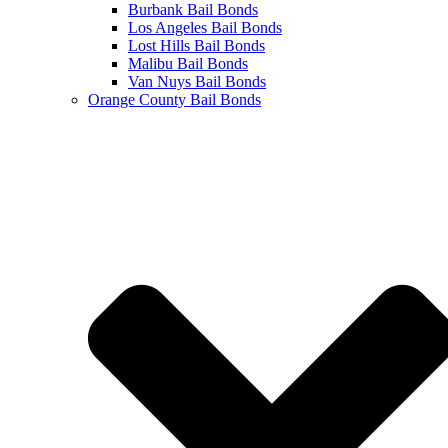
Burbank Bail Bonds
Los Angeles Bail Bonds
Lost Hills Bail Bonds
Malibu Bail Bonds
Van Nuys Bail Bonds
Orange County Bail Bonds