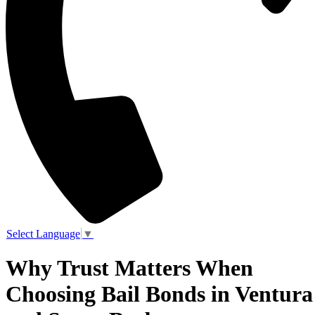
Select Language
▼
Why Trust Matters When
Choosing Bail Bonds in Ventura