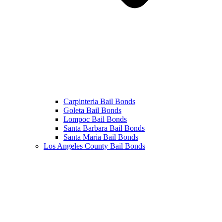
Carpinteria Bail Bonds
Goleta Bail Bonds
Lompoc Bail Bonds
Santa Barbara Bail Bonds
Santa Maria Bail Bonds
Los Angeles County Bail Bonds