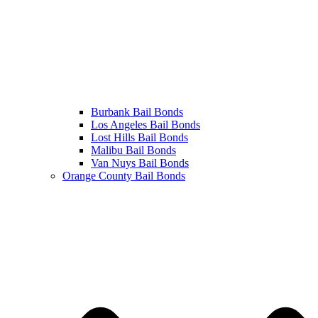
Burbank Bail Bonds
Los Angeles Bail Bonds
Lost Hills Bail Bonds
Malibu Bail Bonds
Van Nuys Bail Bonds
Orange County Bail Bonds