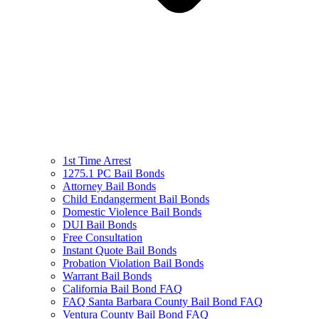
1st Time Arrest
1275.1 PC Bail Bonds
Attorney Bail Bonds
Child Endangerment Bail Bonds
Domestic Violence Bail Bonds
DUI Bail Bonds
Free Consultation
Instant Quote Bail Bonds
Probation Violation Bail Bonds
Warrant Bail Bonds
California Bail Bond FAQ
FAQ Santa Barbara County Bail Bond FAQ
Ventura County Bail Bond FAQ