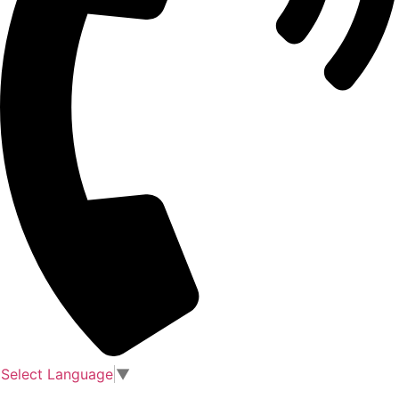
Select Language
▼