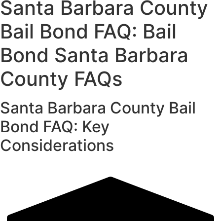
Santa Barbara County
Bail Bond FAQ: Bail
Bond Santa Barbara
County FAQs
Santa Barbara County Bail
Bond FAQ: Key
Considerations