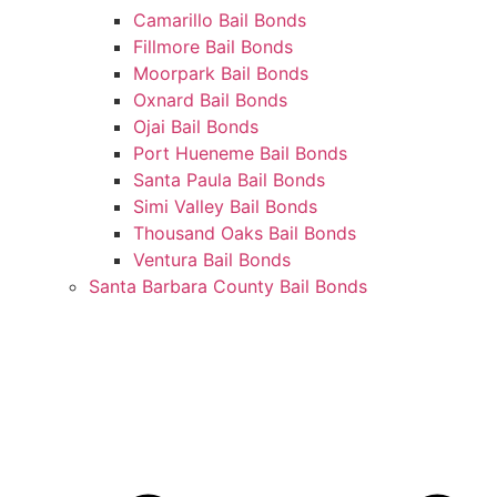
Camarillo Bail Bonds
Fillmore Bail Bonds
Moorpark Bail Bonds
Oxnard Bail Bonds
Ojai Bail Bonds
Port Hueneme Bail Bonds
Santa Paula Bail Bonds
Simi Valley Bail Bonds
Thousand Oaks Bail Bonds
Ventura Bail Bonds
Santa Barbara County Bail Bonds