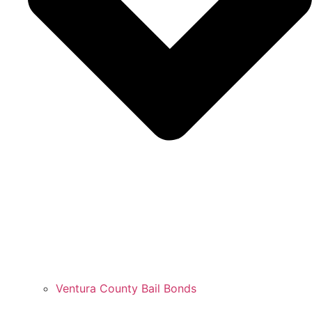
Ventura County Bail Bonds