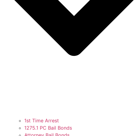
1st Time Arrest
1275.1 PC Bail Bonds
Attorney Bail Bonds