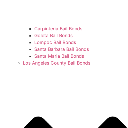
Carpinteria Bail Bonds
Goleta Bail Bonds
Lompoc Bail Bonds
Santa Barbara Bail Bonds
Santa Maria Bail Bonds
Los Angeles County Bail Bonds