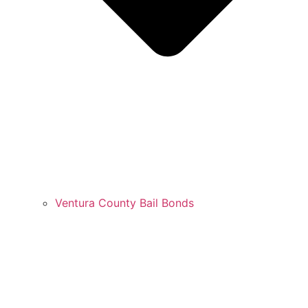
Ventura County Bail Bonds