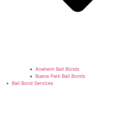
Anaheim Bail Bonds
Buena Park Bail Bonds
Bail Bond Services