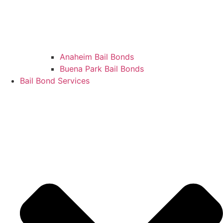
Anaheim Bail Bonds
Buena Park Bail Bonds
Bail Bond Services