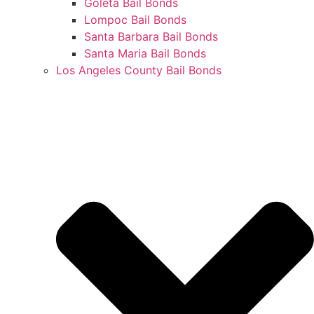
Goleta Bail Bonds
Lompoc Bail Bonds
Santa Barbara Bail Bonds
Santa Maria Bail Bonds
Los Angeles County Bail Bonds