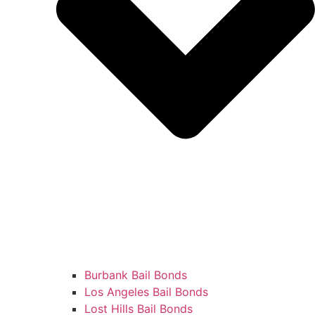
Burbank Bail Bonds
Los Angeles Bail Bonds
Lost Hills Bail Bonds