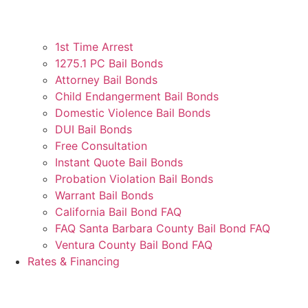
1st Time Arrest
1275.1 PC Bail Bonds
Attorney Bail Bonds
Child Endangerment Bail Bonds
Domestic Violence Bail Bonds
DUI Bail Bonds
Free Consultation
Instant Quote Bail Bonds
Probation Violation Bail Bonds
Warrant Bail Bonds
California Bail Bond FAQ
FAQ Santa Barbara County Bail Bond FAQ
Ventura County Bail Bond FAQ
Rates & Financing