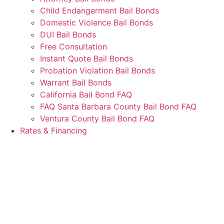
Child Endangerment Bail Bonds
Domestic Violence Bail Bonds
DUI Bail Bonds
Free Consultation
Instant Quote Bail Bonds
Probation Violation Bail Bonds
Warrant Bail Bonds
California Bail Bond FAQ
FAQ Santa Barbara County Bail Bond FAQ
Ventura County Bail Bond FAQ
Rates & Financing