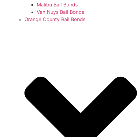
Malibu Bail Bonds
Van Nuys Bail Bonds
Orange County Bail Bonds