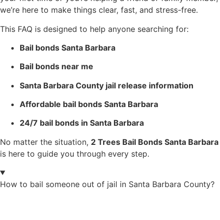
we’re here to make things clear, fast, and stress-free.
This FAQ is designed to help anyone searching for:
Bail bonds Santa Barbara
Bail bonds near me
Santa Barbara County jail release information
Affordable bail bonds Santa Barbara
24/7 bail bonds in Santa Barbara
No matter the situation,
2 Trees Bail Bonds Santa Barbara
is here to guide you through every step.
How to bail someone out of jail in Santa Barbara County?