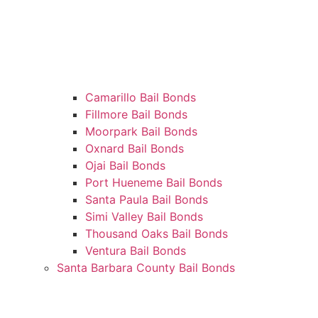
Camarillo Bail Bonds
Fillmore Bail Bonds
Moorpark Bail Bonds
Oxnard Bail Bonds
Ojai Bail Bonds
Port Hueneme Bail Bonds
Santa Paula Bail Bonds
Simi Valley Bail Bonds
Thousand Oaks Bail Bonds
Ventura Bail Bonds
Santa Barbara County Bail Bonds