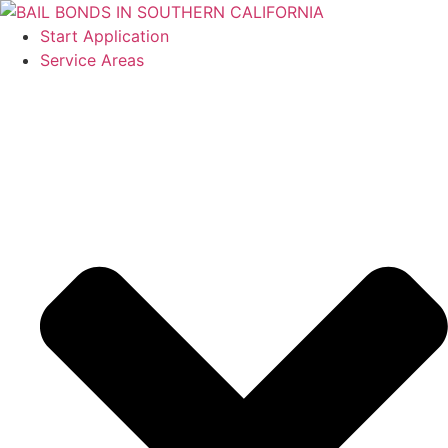
content
Start Application
Service Areas