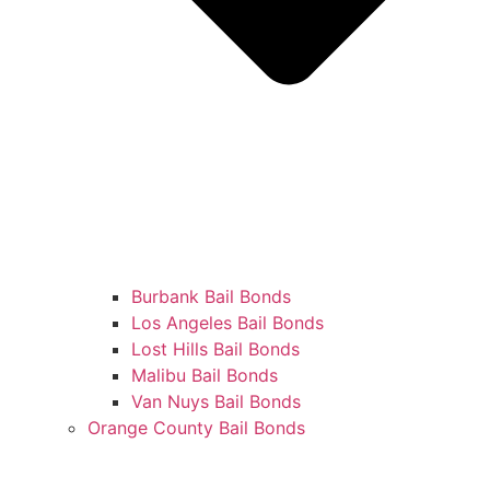
Burbank Bail Bonds
Los Angeles Bail Bonds
Lost Hills Bail Bonds
Malibu Bail Bonds
Van Nuys Bail Bonds
Orange County Bail Bonds