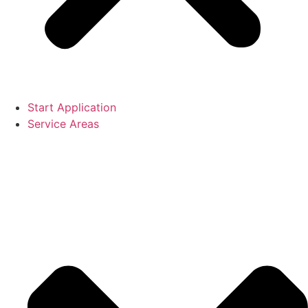
Start Application
Service Areas