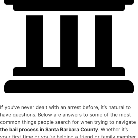
If you’ve never dealt with an arrest before, it’s natural to
have questions. Below are answers to some of the most
common things people search for when trying to navigate
the bail process in Santa Barbara County
. Whether it’s
your first time or you’re helping a friend or family member,