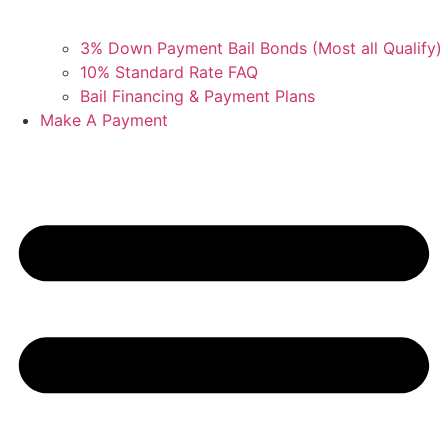
3% Down Payment Bail Bonds (Most all Qualify)
10% Standard Rate FAQ
Bail Financing & Payment Plans
Make A Payment