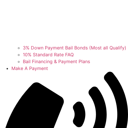
3% Down Payment Bail Bonds (Most all Qualify)
10% Standard Rate FAQ
Bail Financing & Payment Plans
Make A Payment