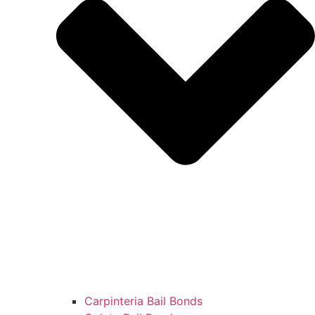
Carpinteria Bail Bonds